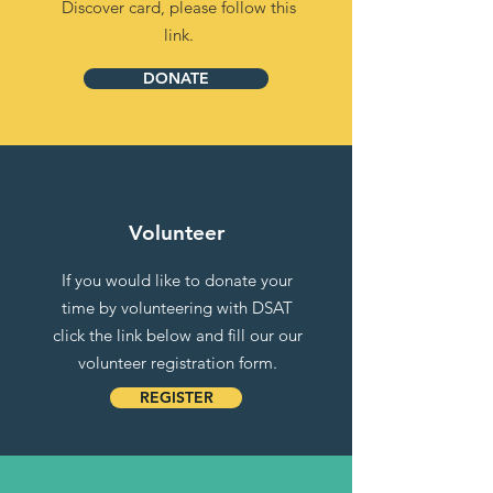
Discover card, please follow this
link.
DONATE
Volunteer
If you would like to donate your
time by volunteering with DSAT
click the link below and fill our our
volunteer registration form.
REGISTER