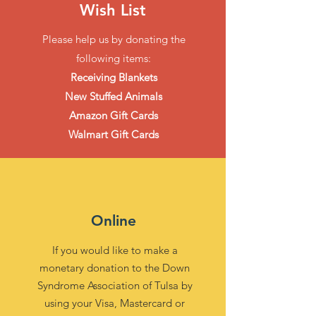
Wish List
Please help us by donating the
following items:
Receiving Blankets
New Stuffed Animals
Amazon Gift Cards
Walmart Gift Cards
Online
If you would like to make a
monetary donation to the Down
Syndrome Association of Tulsa by
using your Visa, Mastercard or