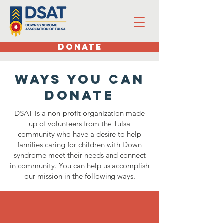
DONATE
Ways you can
donate
DSAT is a non-profit organization made
up of volunteers from the Tulsa
community who have a desire to help
families caring for children with Down
syndrome meet their needs and connect
in community. You can help us accomplish
our mission in the following ways.