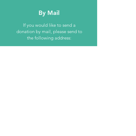
By Mail
If you would like to send a
donation by mail, please send to
the following address:
Down Syndrome Association of
Tulsa
Post Office Box 54877
Tulsa, OK 74155
Contact Us
4500 W Houston
St, Suite 150