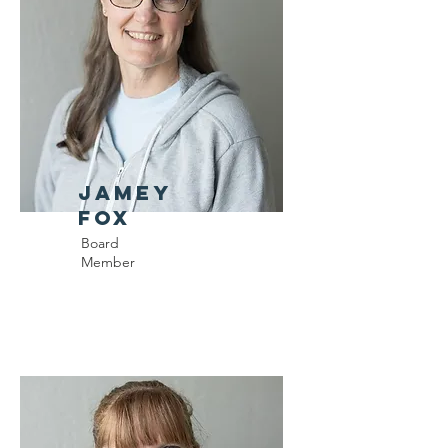
Jamey
Fox
Board
Member