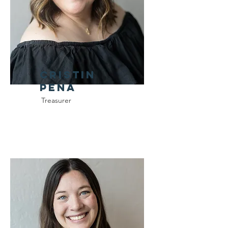
Cristin
Pena
Treasurer