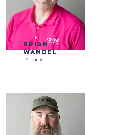
Brian
Wandel
President