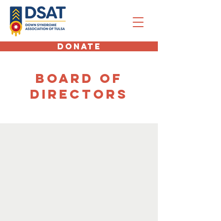
DONATE
board of
directors