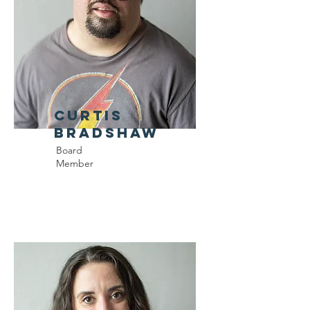
Curtis
Bradshaw
Board
Member