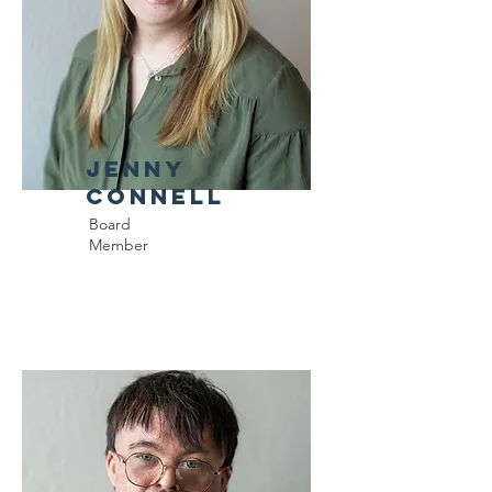
Jenny
Connell
Board
Member