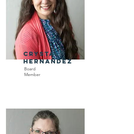
Crystal
Hernandez
Board
Member