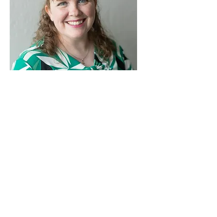
Kristen
Neary
Board
Member