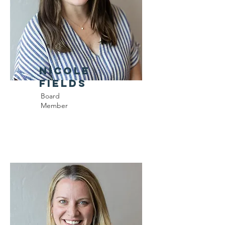
Nicole
Fields
Board
Member