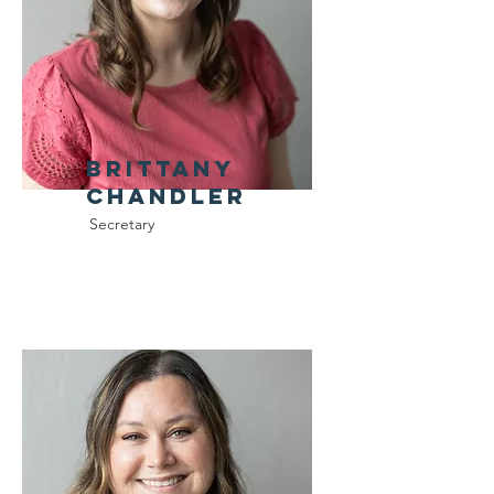
Brittany
CHandler
Secretary