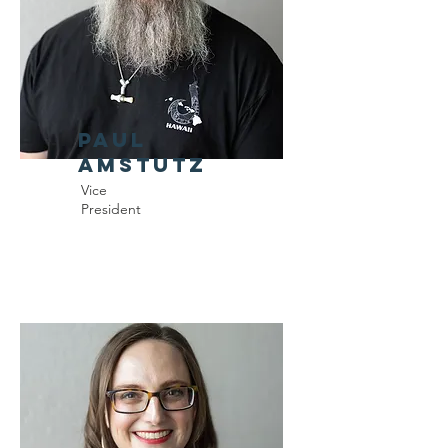
Paul
Amstutz
Vice
President