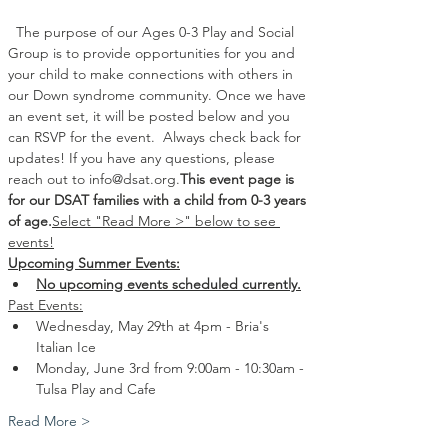
  The purpose of our Ages 0-3 Play and Social 
Group is to provide opportunities for you and 
your child to make connections with others in 
our Down syndrome community. Once we have 
an event set, it will be posted below and you 
can RSVP for the event. 
 Always check back for 
updates! If you have any questions, please 
reach out to info@dsat.org.
This event page is 
for our DSAT families with a child from 0-3 years 
of age.
Select "Read More >" below to see 
events!
Upcoming Summer Events:
No upcoming events scheduled currently.
Past Events:
Wednesday, May 29th at 4pm - Bria's 
Italian Ice 
Monday, June 3rd from 9:00am - 10:30am - 
Tulsa Play and Cafe 
Read More >