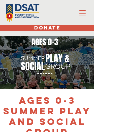
DONATE
Ages 0-3
Summer Play
and Social