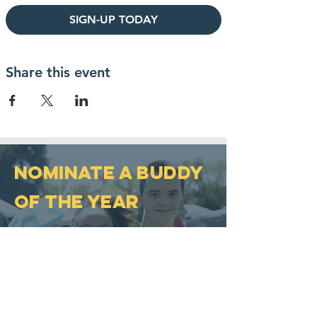
SIGN-UP TODAY
Share this event
NOMINATE A BUDDY
OF THE YEAR
The Buddy of the Year award
was established in 2007 and
was developed to honor
individuals who help promote
inclusion and acceptance of