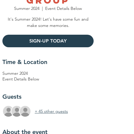
Group
Summer 2024
  |  
Event Details Below
It's Summer 2024! Let's have some fun and
make some memories.
SIGN-UP TODAY
Time & Location
Summer 2024
Event Details Below
Guests
+ 45 other guests
About the event