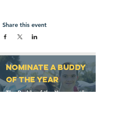
Share this event
NOMINATE A BUDDY
OF THE YEAR
The Buddy of the Year award
was established in 2007 and
was developed to honor
individuals who help promote
inclusion and acceptance of
persons with Down syndrome.