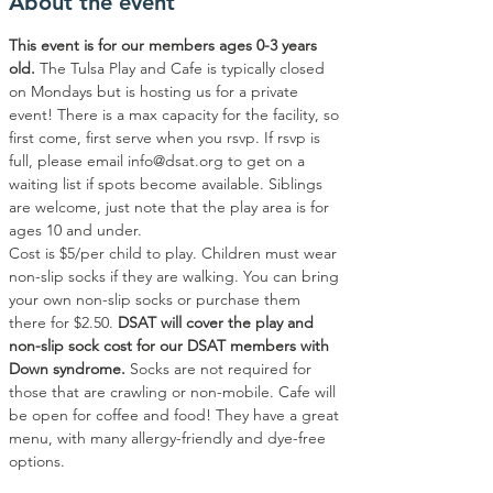
About the event
This event is for our members ages 0-3 years 
old.
 The Tulsa Play and Cafe is typically closed 
on Mondays but is hosting us for a private 
event! There is a max capacity for the facility, so 
first come, first serve when you rsvp. If rsvp is 
full, please email info@dsat.org to get on a 
waiting list if spots become available. Siblings 
are welcome, just note that the play area is for 
ages 10 and under.
Cost is $5/per child to play. Children must wear 
non-slip socks if they are walking. You can bring 
your own non-slip socks or purchase them 
there for $2.50. 
DSAT will cover the play and 
non-slip sock cost for our DSAT members with 
Down syndrome.
 Socks are not required for 
those that are crawling or non-mobile. Cafe will 
be open for coffee and food! They have a great 
menu, with many allergy-friendly and dye-free 
options.