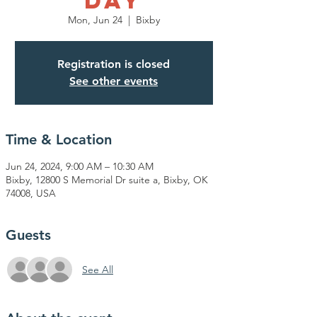
Day
Mon, Jun 24
  |  
Bixby
Registration is closed
See other events
Time & Location
Jun 24, 2024, 9:00 AM – 10:30 AM
Bixby, 12800 S Memorial Dr suite a, Bixby, OK
74008, USA
Guests
See All