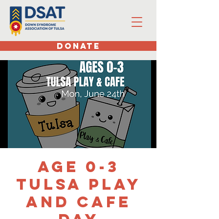
DONATE
Age 0-3
Tulsa Play
and Cafe